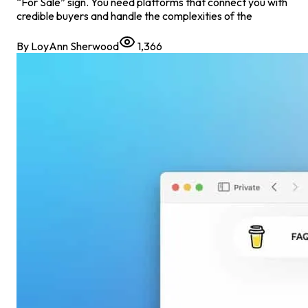
“For Sale” sign. You need platforms that connect you with
credible buyers and handle the complexities of the
By
LoyAnn Sherwood
1,366