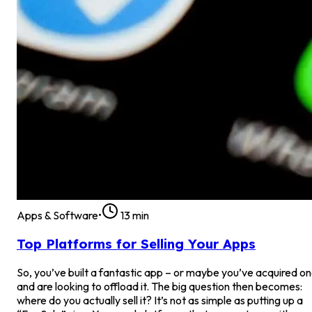
Apps & Software
•
13
min
Top Platforms for Selling Your Apps
So, you’ve built a fantastic app – or maybe you’ve acquired o
and are looking to offload it. The big question then becomes:
where do you actually sell it? It’s not as simple as putting up a