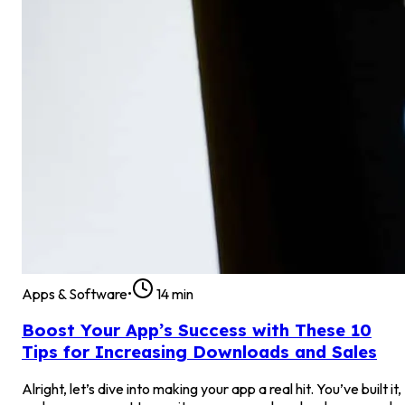
Apps & Software
•
14
min
Boost Your App’s Success with These 10
Tips for Increasing Downloads and Sales
Alright, let’s dive into making your app a real hit. You’ve built it,