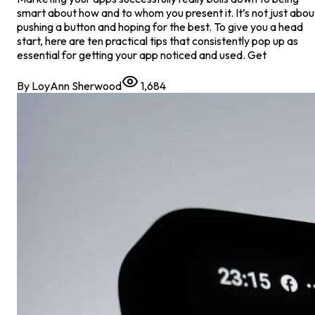
smart about how and to whom you present it. It’s not just abou
pushing a button and hoping for the best. To give you a head
start, here are ten practical tips that consistently pop up as
essential for getting your app noticed and used. Get
By
LoyAnn Sherwood
1,684