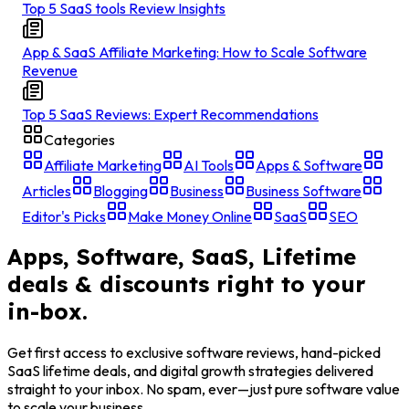
Top 5 SaaS tools Review Insights
App & SaaS Affiliate Marketing: How to Scale Software
Revenue
Top 5 SaaS Reviews: Expert Recommendations
Categories
Affiliate Marketing
AI Tools
Apps & Software
Articles
Blogging
Business
Business Software
Editor's Picks
Make Money Online
SaaS
SEO
Apps, Software, SaaS, Lifetime
deals & discounts right to your
in-box.
Get first access to exclusive software reviews, hand-picked
SaaS lifetime deals, and digital growth strategies delivered
straight to your inbox. No spam, ever—just pure software value
to scale your business.