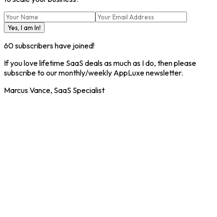
Yes, I am In!
60
subscribers have joined!
If you love lifetime SaaS deals as much as I do, then please
subscribe to our monthly/weekly AppLuxe newsletter.
Marcus Vance, SaaS Specialist