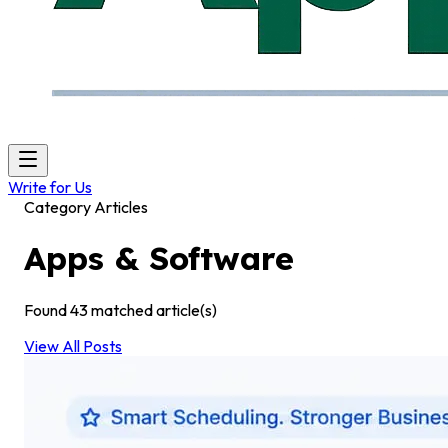
Write for Us
Category Articles
Apps & Software
Found
43
matched article(s)
View All Posts