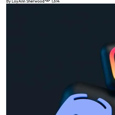
By
LoyAnn Sherwood
1,614