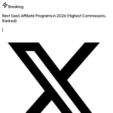
Breaking
Best SaaS Affiliate Programs in 2026 (Highest Commissions,
Ranked)
|