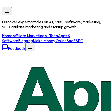
Discover expert articles on AI, SaaS, software, marketing,
SEO, affiliate marketing and startup growth.
Home
Affiliate Marketing
AI Tools
Apps &
Software
Blogging
Make Money Online
SaaS
SEO
Feedback