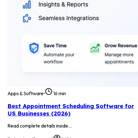
Apps & Software
•
16
min
Best Appointment Scheduling Software for
US Businesses (2026)
Read complete details inside...