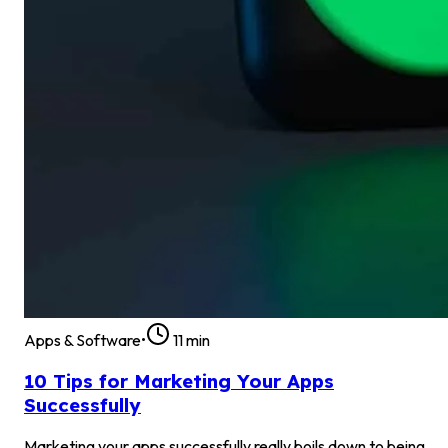
Apps & Software
•
11
min
10 Tips for Marketing Your Apps
Successfully
Marketing your apps successfully really boils down to being