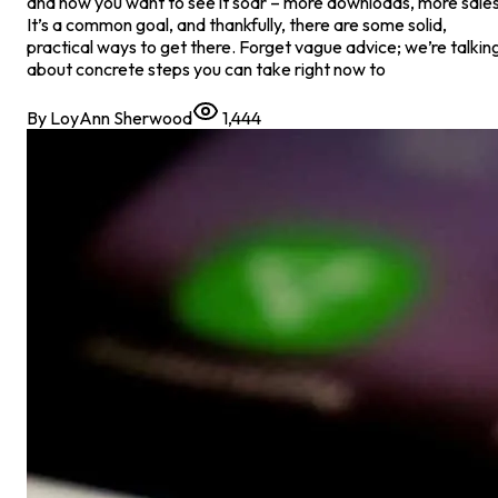
and now you want to see it soar – more downloads, more sales
It’s a common goal, and thankfully, there are some solid,
practical ways to get there. Forget vague advice; we’re talkin
about concrete steps you can take right now to
By
LoyAnn Sherwood
1,444