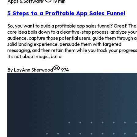
Apps & Software
•
19
min
5 Steps to a Profitable App Sales Funnel
So, you want to build a profitable app sales funnel? Great! The
core idea boils down to a clear five-step process: analyze you
audience, capture those potential users, guide them through a
solid landing experience, persuade them with targeted
messaging, and then retain them while you track your progress
It’s not about magic, but a
By
LoyAnn Sherwood
974