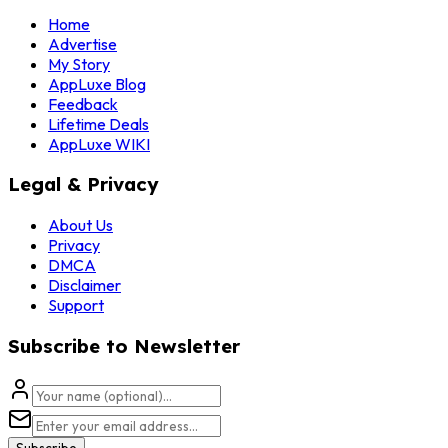
Home
Advertise
My Story
AppLuxe Blog
Feedback
Lifetime Deals
AppLuxe WIKI
Legal & Privacy
About Us
Privacy
DMCA
Disclaimer
Support
Subscribe to Newsletter
Subscribe