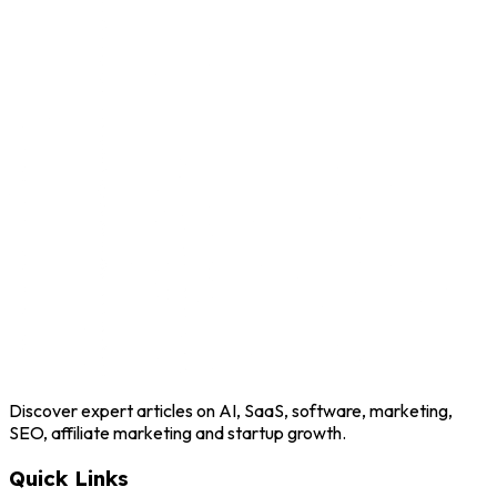
Discover expert articles on AI, SaaS, software, marketing,
SEO, affiliate marketing and startup growth.
Quick Links