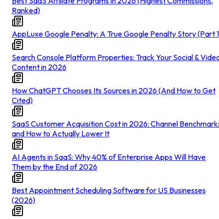
Best SaaS Affiliate Programs in 2026 (Highest Commissions,
Ranked)
AppLuxe Google Penalty: A True Google Penalty Story (Part 1
Search Console Platform Properties: Track Your Social & Vide
Content in 2026
How ChatGPT Chooses Its Sources in 2026 (And How to Get
Cited)
SaaS Customer Acquisition Cost in 2026: Channel Benchmark
and How to Actually Lower It
AI Agents in SaaS: Why 40% of Enterprise Apps Will Have
Them by the End of 2026
Best Appointment Scheduling Software for US Businesses
(2026)