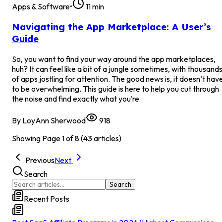
Apps & Software
•
11
min
Navigating the App Marketplace: A User’s
Guide
So, you want to find your way around the app marketplaces,
huh? It can feel like a bit of a jungle sometimes, with thousand
of apps jostling for attention. The good news is, it doesn’t hav
to be overwhelming. This guide is here to help you cut through
the noise and find exactly what you’re
By
LoyAnn Sherwood
918
Showing Page
1
of
8
(
43
articles)
Previous
Next
Search
Search
Recent Posts