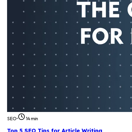
SEO
•
14
min
Top 5 SEO Tips for Article Writing