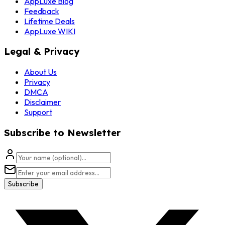
AppLuxe Blog
Feedback
Lifetime Deals
AppLuxe WIKI
Legal & Privacy
About Us
Privacy
DMCA
Disclaimer
Support
Subscribe to Newsletter
Subscribe