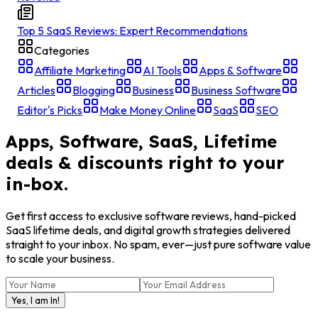
Top 5 SaaS Reviews: Expert Recommendations
Categories
Affiliate Marketing
AI Tools
Apps & Software
Articles
Blogging
Business
Business Software
Editor's Picks
Make Money Online
SaaS
SEO
Apps, Software, SaaS, Lifetime
deals & discounts right to your
in-box.
Get first access to exclusive software reviews, hand-picked
SaaS lifetime deals, and digital growth strategies delivered
straight to your inbox. No spam, ever—just pure software value
to scale your business.
Yes, I am In!