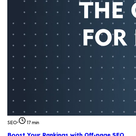
SEO
•
17
min
Boost Your Rankings with Off-page SEO