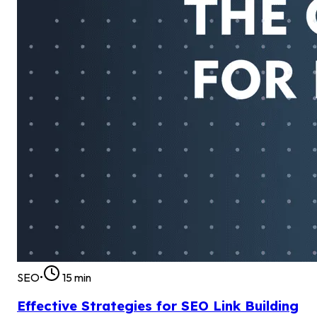
SEO
•
15
min
Effective Strategies for SEO Link Building