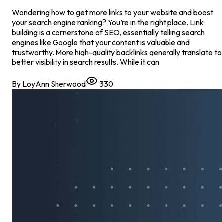
Wondering how to get more links to your website and boost
your search engine ranking? You’re in the right place. Link
building is a cornerstone of SEO, essentially telling search
engines like Google that your content is valuable and
trustworthy. More high-quality backlinks generally translate to
better visibility in search results. While it can
By
LoyAnn Sherwood
330