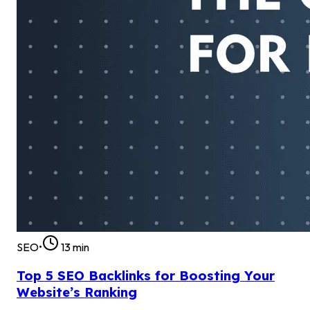
SEO
•
13
min
Top 5 SEO Backlinks for Boosting Your
Website’s Ranking