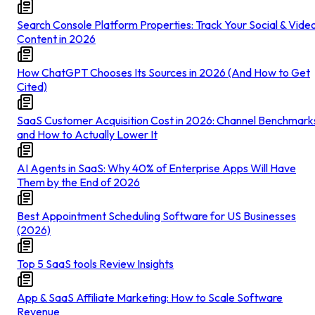
Search Console Platform Properties: Track Your Social & Vide
Content in 2026
How ChatGPT Chooses Its Sources in 2026 (And How to Get
Cited)
SaaS Customer Acquisition Cost in 2026: Channel Benchmark
and How to Actually Lower It
AI Agents in SaaS: Why 40% of Enterprise Apps Will Have
Them by the End of 2026
Best Appointment Scheduling Software for US Businesses
(2026)
Top 5 SaaS tools Review Insights
App & SaaS Affiliate Marketing: How to Scale Software
Revenue