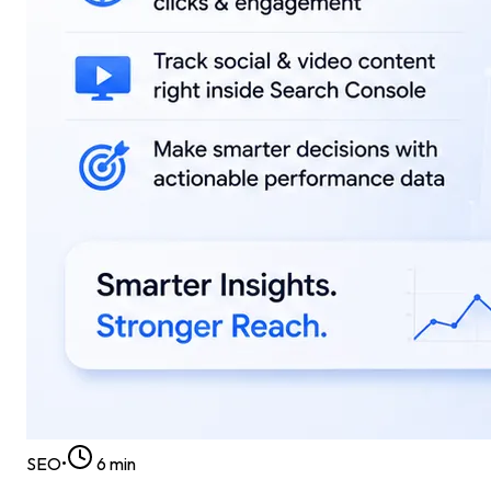
SEO
•
6
min