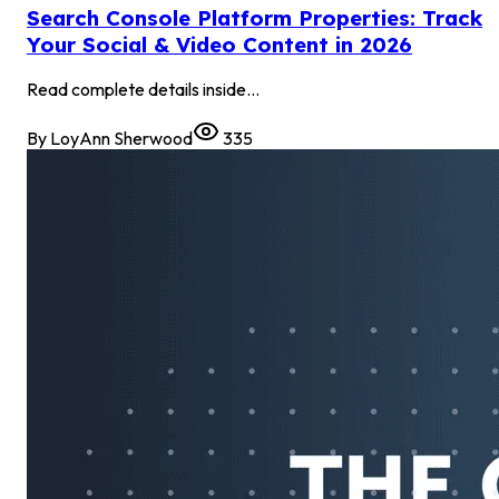
Search Console Platform Properties: Track
Your Social & Video Content in 2026
Read complete details inside...
By
LoyAnn Sherwood
335