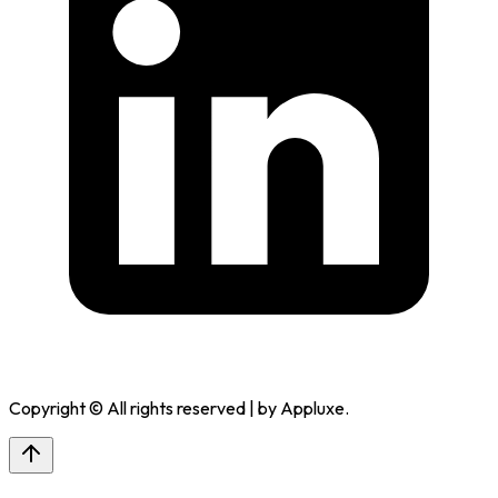
Copyright © All rights reserved | by
Appluxe
.