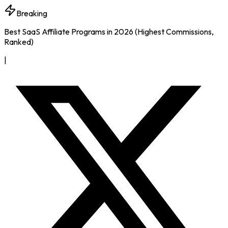
Breaking
Best SaaS Affiliate Programs in 2026 (Highest Commissions,
Ranked)
|