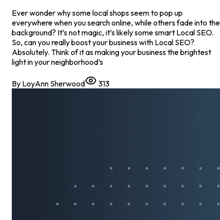
Ever wonder why some local shops seem to pop up
everywhere when you search online, while others fade into the
background? It’s not magic, it’s likely some smart Local SEO.
So, can you really boost your business with Local SEO?
Absolutely. Think of it as making your business the brightest
light in your neighborhood’s
By
LoyAnn Sherwood
313