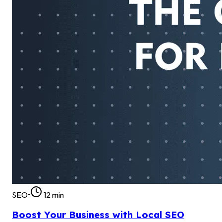
SEO
•
12
min
Boost Your Business with Local SEO