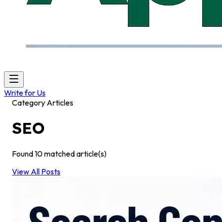
Write for Us
Category Articles
SEO
Found
10
matched article(s)
View All Posts