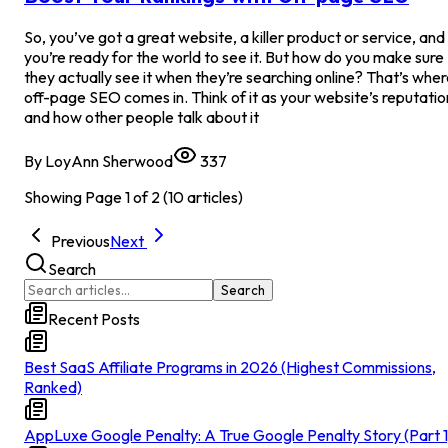
So, you’ve got a great website, a killer product or service, and
you’re ready for the world to see it. But how do you make sure
they actually see it when they’re searching online? That’s whe
off-page SEO comes in. Think of it as your website’s reputatio
and how other people talk about it
By
LoyAnn Sherwood
337
Showing Page
1
of
2
(
10
articles)
Previous
Next
Search
Search
Recent Posts
Best SaaS Affiliate Programs in 2026 (Highest Commissions,
Ranked)
AppLuxe Google Penalty: A True Google Penalty Story (Part 1