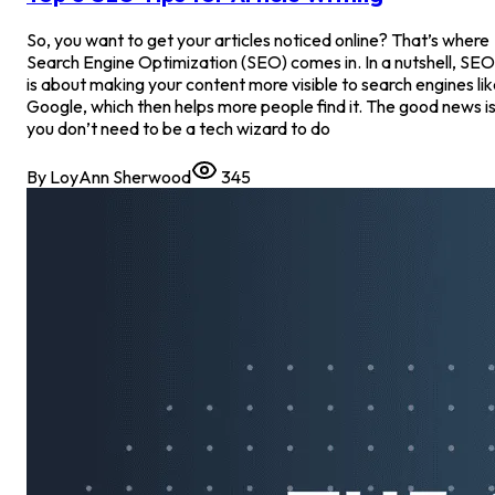
So, you want to get your articles noticed online? That’s where
Search Engine Optimization (SEO) comes in. In a nutshell, SEO
is about making your content more visible to search engines li
Google, which then helps more people find it. The good news is
you don’t need to be a tech wizard to do
By
LoyAnn Sherwood
345