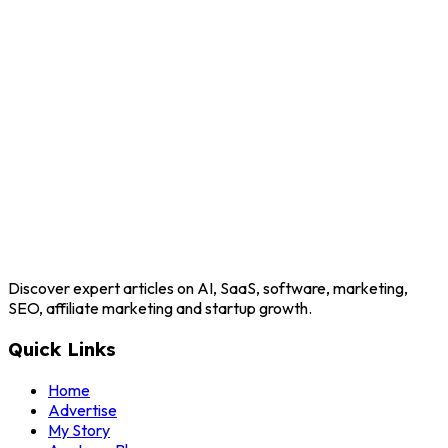
Discover expert articles on AI, SaaS, software, marketing,
SEO, affiliate marketing and startup growth.
Quick Links
Home
Advertise
My Story