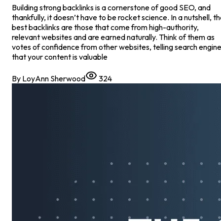
Building strong backlinks is a cornerstone of good SEO, and
thankfully, it doesn’t have to be rocket science. In a nutshell, t
best backlinks are those that come from high-authority,
relevant websites and are earned naturally. Think of them as
votes of confidence from other websites, telling search engin
that your content is valuable
By
LoyAnn Sherwood
324