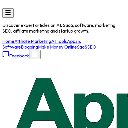
Discover expert articles on AI, SaaS, software, marketing,
SEO, affiliate marketing and startup growth.
Home
Affiliate Marketing
AI Tools
Apps &
Software
Blogging
Make Money Online
SaaS
SEO
Feedback