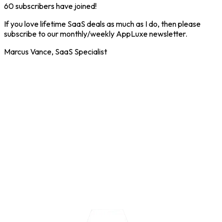
60
subscribers have joined!
If you love lifetime SaaS deals as much as I do, then please
subscribe to our monthly/weekly AppLuxe newsletter.
Marcus Vance, SaaS Specialist