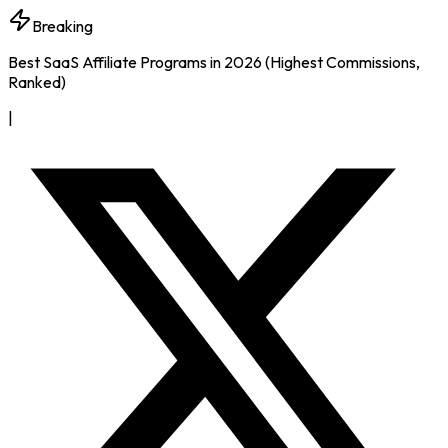
Breaking
Best SaaS Affiliate Programs in 2026 (Highest Commissions,
Ranked)
|