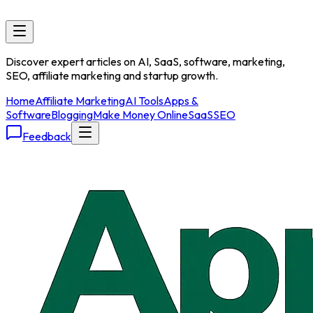
Discover expert articles on AI, SaaS, software, marketing,
SEO, affiliate marketing and startup growth.
Home
Affiliate Marketing
AI Tools
Apps &
Software
Blogging
Make Money Online
SaaS
SEO
Feedback