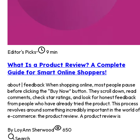
Editor's Picks
•
9
min
What Is a Product Review? A Complete
Guide for Smart Online Shoppers!
about | feedback When shopping online, most people pause
before clicking the “Buy Now” button. They scroll down, read
comments, check star ratings, and look for honest feedback
from people who have already tried the product. This process
revolves around something incredibly important in the world of
e-commerce: the product review. A product review is
By
LoyAnn Sherwood
650
Search