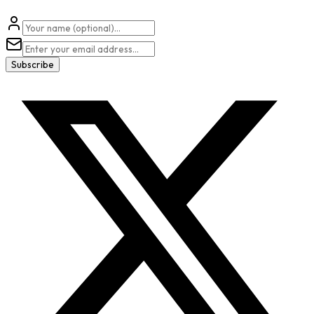
Subscribe