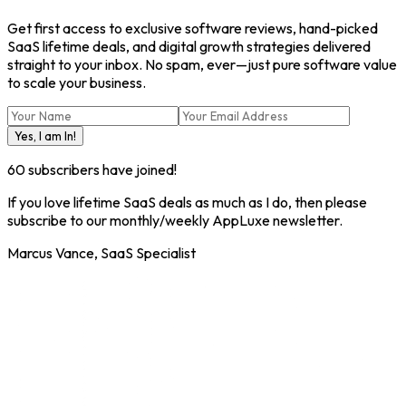
Get first access to exclusive software reviews, hand-picked
SaaS lifetime deals, and digital growth strategies delivered
straight to your inbox. No spam, ever—just pure software value
to scale your business.
Yes, I am In!
60
subscribers have joined!
If you love lifetime SaaS deals as much as I do, then please
subscribe to our monthly/weekly AppLuxe newsletter.
Marcus Vance, SaaS Specialist