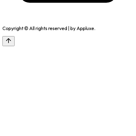
Copyright © All rights reserved | by
Appluxe
.