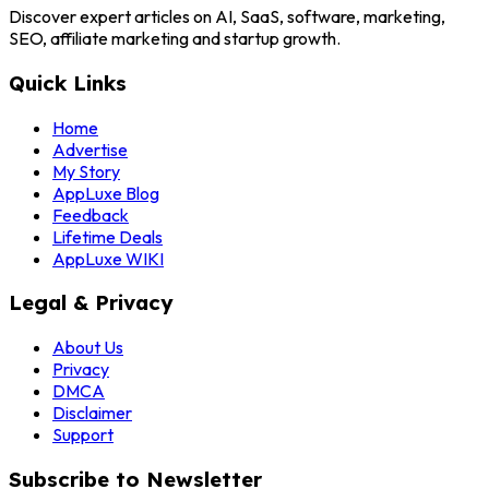
Discover expert articles on AI, SaaS, software, marketing,
SEO, affiliate marketing and startup growth.
Quick Links
Home
Advertise
My Story
AppLuxe Blog
Feedback
Lifetime Deals
AppLuxe WIKI
Legal & Privacy
About Us
Privacy
DMCA
Disclaimer
Support
Subscribe to Newsletter