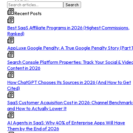
Search
Recent Posts
Best SaaS Affiliate Programs in 2026 (Highest Commissions,
Ranked)
AppLuxe Google Penalty: A True Google Penalty Story (Part 1
Search Console Platform Properties: Track Your Social & Vide
Content in 2026
How ChatGPT Chooses Its Sources in 2026 (And How to Get
Cited)
SaaS Customer Acquisition Cost in 2026: Channel Benchmark
and How to Actually Lower It
AI Agents in SaaS: Why 40% of Enterprise Apps Will Have
Them by the End of 2026