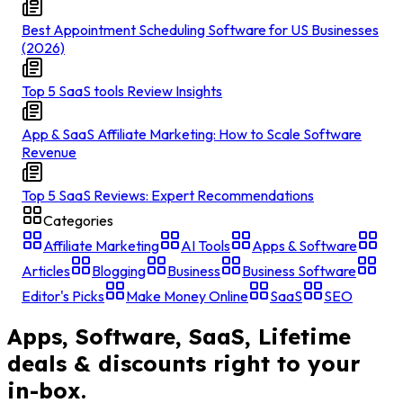
Best Appointment Scheduling Software for US Businesses
(2026)
Top 5 SaaS tools Review Insights
App & SaaS Affiliate Marketing: How to Scale Software
Revenue
Top 5 SaaS Reviews: Expert Recommendations
Categories
Affiliate Marketing
AI Tools
Apps & Software
Articles
Blogging
Business
Business Software
Editor's Picks
Make Money Online
SaaS
SEO
Apps, Software, SaaS, Lifetime
deals & discounts right to your
in-box.