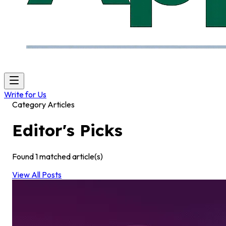
Write for Us
Category Articles
Editor's Picks
Found
1
matched article(s)
View All Posts