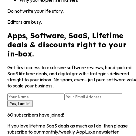
Why your expertise matters
Do not write your life story.
Editors are busy.
Apps, Software, SaaS, Lifetime
deals & discounts right to your
in-box.
Get first access to exclusive software reviews, hand-picked
SaaS lifetime deals, and digital growth strategies delivered
straight to your inbox. No spam, ever—just pure software valu
to scale your business.
Yes, I am In!
60
subscribers have joined!
If you love lifetime SaaS deals as much as I do, then please
subscribe to our monthly/weekly AppLuxe newsletter.