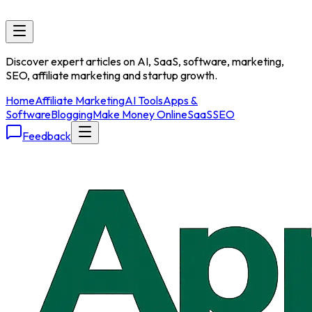
Discover expert articles on AI, SaaS, software, marketing,
SEO, affiliate marketing and startup growth.
Home
Affiliate Marketing
AI Tools
Apps &
Software
Blogging
Make Money Online
SaaS
SEO
Feedback