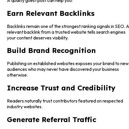
A quality guest post can help you:
Earn Relevant Backlinks
Backlinks remain one of the strongest ranking signals in SEO. 
relevant backlink from a trusted website tells search engines
your content deserves visibility.
Build Brand Recognition
Publishing on established websites exposes your brand to new
audiences who may never have discovered your business
otherwise.
Increase Trust and Credibility
Readers naturally trust contributors featured on respected
industry websites.
Generate Referral Traffic