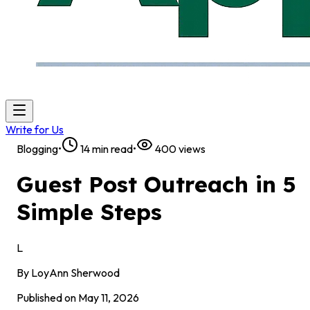
Write for Us
Blogging
•
14
min read
•
400
views
Guest Post Outreach in 5
Simple Steps
L
By
LoyAnn Sherwood
Published on
May 11, 2026