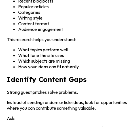
Recent blog posts
Popular articles
Categories
Writing style
Content format
Audience engagement
This research helps you understand:
What topics perform well
What tone the site uses
Which subjects are missing
How your ideas can fit naturally
Identify Content Gaps
Strong guest pitches solve problems.
Instead of sending random article ideas, look for opportunities
where you can contribute something valuable.
Ask: