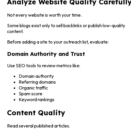
Analyze Website Quality Carefull
Not every website is worth your time.
Some blogs exist only to sell backlinks or publish low-quality
content.
Before adding a site to your outreach list, evaluate:
Domain Authority and Trust
Use SEO tools to review metrics like:
Domain authority
Referring domains
Organic traffic
Spam score
Keyword rankings
Content Quality
Read several published articles.