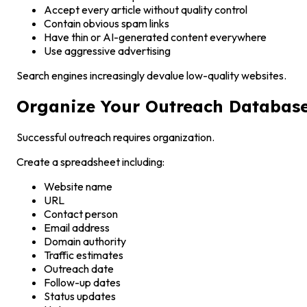
Accept every article without quality control
Contain obvious spam links
Have thin or AI-generated content everywhere
Use aggressive advertising
Search engines increasingly devalue low-quality websites.
Organize Your Outreach Databas
Successful outreach requires organization.
Create a spreadsheet including:
Website name
URL
Contact person
Email address
Domain authority
Traffic estimates
Outreach date
Follow-up dates
Status updates