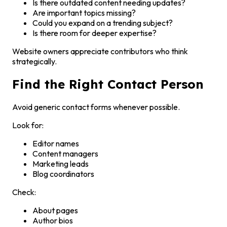
Is there outdated content needing updates?
Are important topics missing?
Could you expand on a trending subject?
Is there room for deeper expertise?
Website owners appreciate contributors who think
strategically.
Find the Right Contact Person
Avoid generic contact forms whenever possible.
Look for:
Editor names
Content managers
Marketing leads
Blog coordinators
Check:
About pages
Author bios