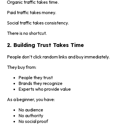
Organic traffic takes time.
Paid traffic takes money.
Social traffic takes consistency.
There is no shortcut.
2. Building Trust Takes Time
People don’t click random links and buy immediately.
They buy from:
People they trust
Brands they recognize
Experts who provide value
As a beginner, you have:
No audience
No authority
No social proof