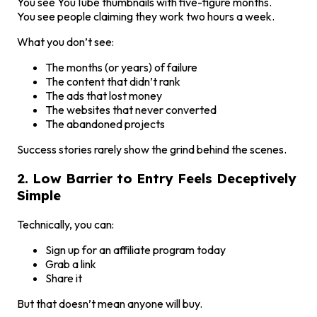
You see YouTube thumbnails with five-figure months.
You see people claiming they work two hours a week.
What you don’t see:
The months (or years) of failure
The content that didn’t rank
The ads that lost money
The websites that never converted
The abandoned projects
Success stories rarely show the grind behind the scenes.
2. Low Barrier to Entry Feels Deceptively
Simple
Technically, you can:
Sign up for an affiliate program today
Grab a link
Share it
But that doesn’t mean anyone will buy.