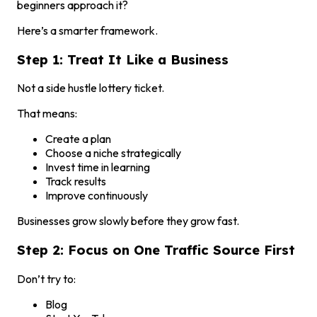
beginners approach it?
Here’s a smarter framework.
Step 1: Treat It Like a Business
Not a side hustle lottery ticket.
That means:
Create a plan
Choose a niche strategically
Invest time in learning
Track results
Improve continuously
Businesses grow slowly before they grow fast.
Step 2: Focus on One Traffic Source First
Don’t try to:
Blog