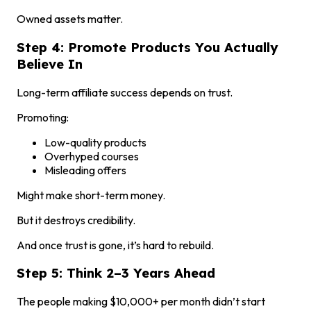
Owned assets matter.
Step 4: Promote Products You Actually
Believe In
Long-term affiliate success depends on trust.
Promoting:
Low-quality products
Overhyped courses
Misleading offers
Might make short-term money.
But it destroys credibility.
And once trust is gone, it’s hard to rebuild.
Step 5: Think 2–3 Years Ahead
The people making $10,000+ per month didn’t start