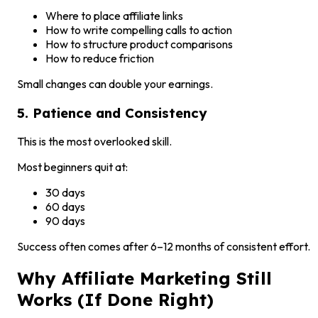
Where to place affiliate links
How to write compelling calls to action
How to structure product comparisons
How to reduce friction
Small changes can double your earnings.
5. Patience and Consistency
This is the most overlooked skill.
Most beginners quit at:
30 days
60 days
90 days
Success often comes after 6–12 months of consistent effort.
Why Affiliate Marketing Still
Works (If Done Right)