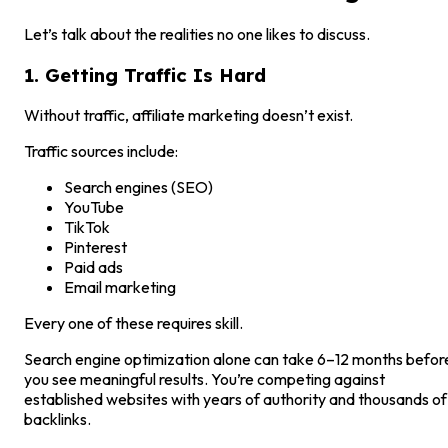
Let’s talk about the realities no one likes to discuss.
1. Getting Traffic Is Hard
Without traffic, affiliate marketing doesn’t exist.
Traffic sources include:
Search engines (SEO)
YouTube
TikTok
Pinterest
Paid ads
Email marketing
Every one of these requires skill.
Search engine optimization alone can take 6–12 months befor
you see meaningful results. You’re competing against
established websites with years of authority and thousands of
backlinks.