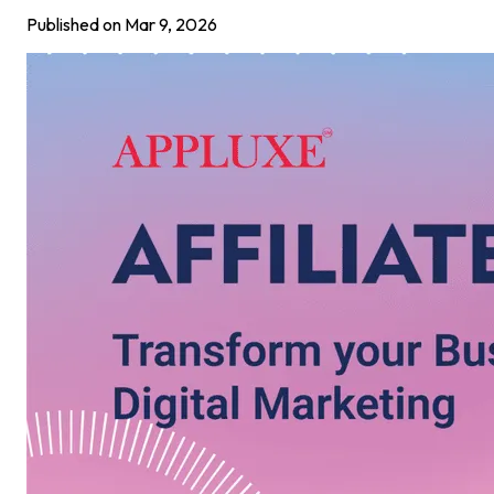
Published on
Mar 9, 2026