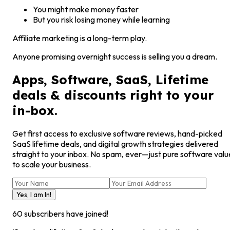
You might make money faster
But you risk losing money while learning
Affiliate marketing is a long-term play.
Anyone promising overnight success is selling you a dream.
Apps, Software, SaaS, Lifetime
deals & discounts right to your
in-box.
Get first access to exclusive software reviews, hand-picked
SaaS lifetime deals, and digital growth strategies delivered
straight to your inbox. No spam, ever—just pure software valu
to scale your business.
Yes, I am In!
60
subscribers have joined!