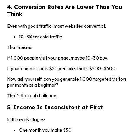
4. Conversion Rates Are Lower Than You
Think
Even with good traffic, most websites convert at:
1%–3% for cold traffic
That means:
If 1,000 people visit your page, maybe 10–30 buy.
If your commission is $20 per sale, that’s $200–$600.
Now ask yourself: can you generate 1,000 targeted visitors
per month as a beginner?
That’s the real challenge.
5. Income Is Inconsistent at First
In the early stages:
One month you make $50