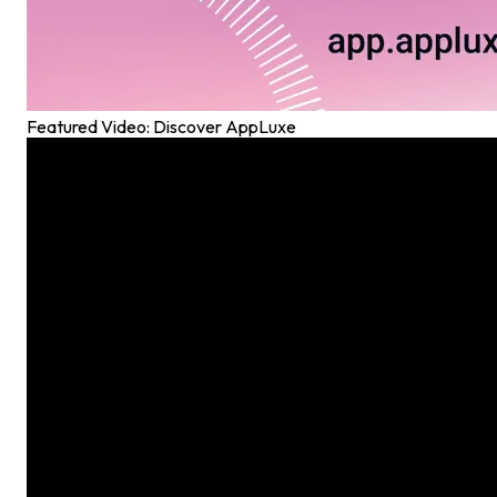
Featured Video: Discover AppLuxe