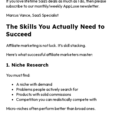
If you love lifetime SaaS deals as much as I do, then please
subscribe to our monthly/weekly AppLuxe newsletter.
Marcus Vance, SaaS Specialist
The Skills You Actually Need to
Succeed
Affiliate marketing is not luck. It’s skill stacking.
Here’s what successful affiliate marketers master:
1. Niche Research
You must find:
A niche with demand
Problems people actively search for
Products with solid commissions
Competition you can realistically compete with
Micro-niches often perform better than broad ones.