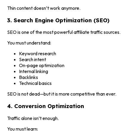
Thin content doesn’t work anymore.
3. Search Engine Optimization (SEO)
SEO is one of the most powerful affiliate traffic sources.
You must understand:
Keyword research
Search intent
On-page optimization
Internal linking
Backlinks
Technical basics
SEO is not dead—but it is more competitive than ever.
4. Conversion Optimization
Traffic alone isn’t enough.
You must learn: