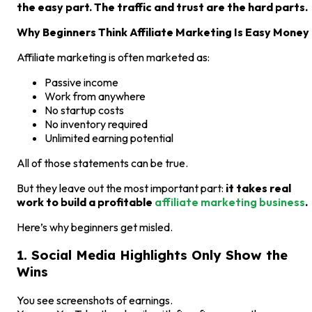
the easy part. The traffic and trust are the hard parts.
Why Beginners Think Affiliate Marketing Is Easy Money
Affiliate marketing is often marketed as:
Passive income
Work from anywhere
No startup costs
No inventory required
Unlimited earning potential
All of those statements can be true.
But they leave out the most important part:
it takes real
work to build a profitable
affiliate marketing business
.
Here’s why beginners get misled.
1. Social Media Highlights Only Show the
Wins
You see screenshots of earnings.