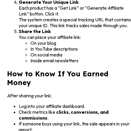
Generate Your Unique Link
Each product has a “Get Link” or “Generate Affiliate
Link” button. Click it.
The system creates a special tracking URL that contains
your unique ID. This link tracks sales made through you.
Share the Link
You can place your affiliate link:
On your blog
In YouTube descriptions
On social media
Inside email newsletters
How to Know If You Earned
Money
After sharing your link:
Log into your affiliate dashboard.
Check metrics like
clicks, conversions, and
commissions
.
If someone buys using your link, the sale appears in your
report.