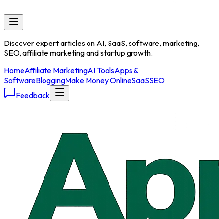
Discover expert articles on AI, SaaS, software, marketing,
SEO, affiliate marketing and startup growth.
Home
Affiliate Marketing
AI Tools
Apps &
Software
Blogging
Make Money Online
SaaS
SEO
Feedback