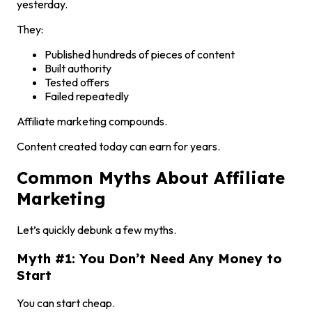
yesterday.
They:
Published hundreds of pieces of content
Built authority
Tested offers
Failed repeatedly
Affiliate marketing compounds.
Content created today can earn for years.
Common Myths About Affiliate
Marketing
Let’s quickly debunk a few myths.
Myth #1: You Don’t Need Any Money to
Start
You can start cheap.