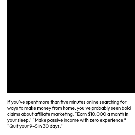
If you’ve spent more than five minutes online searching for
ways to make money from home, you’ve probably seen bold
claims about affiliate marketing. “Earn $10,000 a month in
your sleep.” “Make passive income with zero experience.”
“Quit your 9–5 in 30 days.”