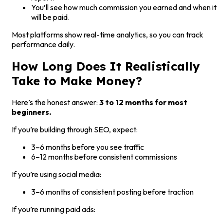
You’ll see how much commission you earned and when it
will be paid.
Most platforms show real-time analytics, so you can track
performance daily.
How Long Does It Realistically
Take to Make Money?
Here’s the honest answer:
3 to 12 months for most
beginners.
If you’re building through SEO, expect:
3–6 months before you see traffic
6–12 months before consistent commissions
If you’re using social media:
3–6 months of consistent posting before traction
If you’re running paid ads: