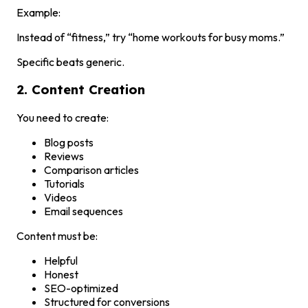
Example:
Instead of “fitness,” try “home workouts for busy moms.”
Specific beats generic.
2. Content Creation
You need to create:
Blog posts
Reviews
Comparison articles
Tutorials
Videos
Email sequences
Content must be:
Helpful
Honest
SEO-optimized
Structured for conversions