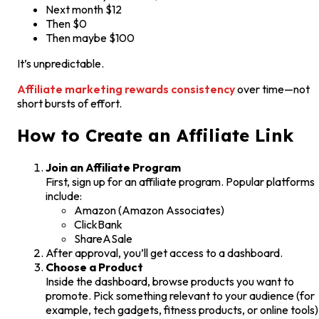
Next month $12
Then $0
Then maybe $100
It’s unpredictable.
Affiliate marketing rewards consistency
over time—not
short bursts of effort.
How to Create an Affiliate Link
Join an Affiliate Program
First, sign up for an affiliate program. Popular platforms
include:
Amazon (Amazon Associates)
ClickBank
ShareASale
After approval, you’ll get access to a dashboard.
Choose a Product
Inside the dashboard, browse products you want to
promote. Pick something relevant to your audience (for
example, tech gadgets, fitness products, or online tools)