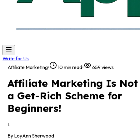
Write for Us
Affiliate Marketing
•
10
min read
•
659
views
Affiliate Marketing Is Not
a Get-Rich Scheme for
Beginners!
L
By
LoyAnn Sherwood