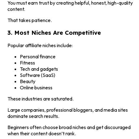
You must earn trust by creating helpful, honest, high-quality
content.
That takes patience.
3. Most Niches Are Competitive
Popular affiliate niches include:
Personal finance
Fitness
Tech and gadgets
Software (SaaS)
Beauty
Online business
These industries are saturated.
Large companies, professional bloggers, and media sites
dominate search results.
Beginners often choose broad niches and get discouraged
when their content doesn’t rank.