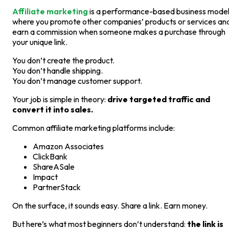
Affiliate marketing
is a performance-based business mode
where you promote other companies’ products or services an
earn a commission when someone makes a purchase through
your unique link.
You don’t create the product.
You don’t handle shipping.
You don’t manage customer support.
Your job is simple in theory:
drive targeted traffic and
convert it into sales.
Common affiliate marketing platforms include:
Amazon Associates
ClickBank
ShareASale
Impact
PartnerStack
On the surface, it sounds easy. Share a link. Earn money.
But here’s what most beginners don’t understand:
the link is