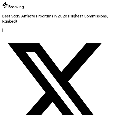
Breaking
Best SaaS Affiliate Programs in 2026 (Highest Commissions,
Ranked)
|