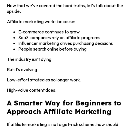
Now that we’ve covered the hard truths, let’s talk about the
upside.
Affiliate marketing works because:
E-commerce continues to grow
SaaS companies rely on affiliate programs
Influencer marketing drives purchasing decisions
People search online before buying
The industry isn’t dying.
But it’s evolving.
Low-effort strategies no longer work.
High-value content does.
A Smarter Way for Beginners to
Approach Affiliate Marketing
If affiliate marketing is not a get-rich scheme, how should