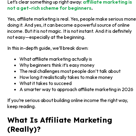
Let’s clear something up right away:
affiliate marketing is
not a get-rich scheme for beginners
.
Yes, affiliate marketing is real. Yes, people make serious mon
doing it. And yes, it can become a powerful source of online
income. But it is not magic. It is not instant. And it is definitely
not easy—especially at the beginning.
In this in-depth guide, we’ll break down:
What affiliate marketing actually is
Why beginners think it’s easy money
The real challenges most people don’t talk about
How long it realistically takes to make money
What it takes to succeed
A smarter way to approach affiliate marketing in 2026
If you’re serious about building online income the right way,
keep reading.
What Is Affiliate Marketing
(Really)?