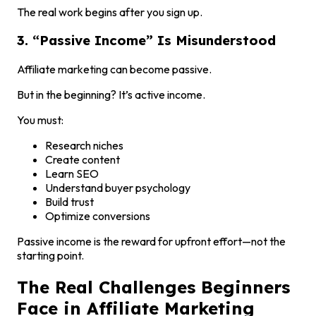
The real work begins after you sign up.
3. “Passive Income” Is Misunderstood
Affiliate marketing can become passive.
But in the beginning? It’s active income.
You must:
Research niches
Create content
Learn SEO
Understand buyer psychology
Build trust
Optimize conversions
Passive income is the reward for upfront effort—not the
starting point.
The Real Challenges Beginners
Face in Affiliate Marketing