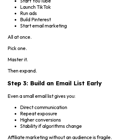
Start YouTube
Launch TikTok
Run ads
Build Pinterest
Start email marketing
All at once.
Pick one.
Master it.
Then expand.
Step 3: Build an Email List Early
Even a small email list gives you:
Direct communication
Repeat exposure
Higher conversions
Stability if algorithms change
Affiliate marketing without an audience is fragile.