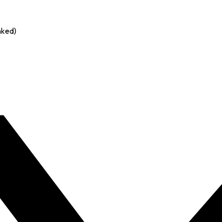
nked)