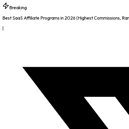
Breaking
Best SaaS Affiliate Programs in 2026 (Highest Commissions, Ra
|