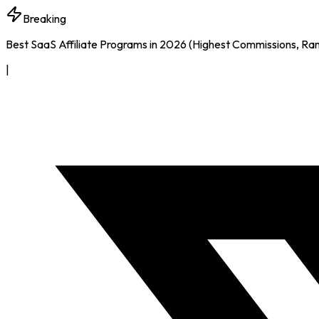
Breaking
Best SaaS Affiliate Programs in 2026 (Highest Commissions, Ra
|