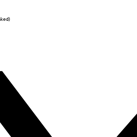
nked)