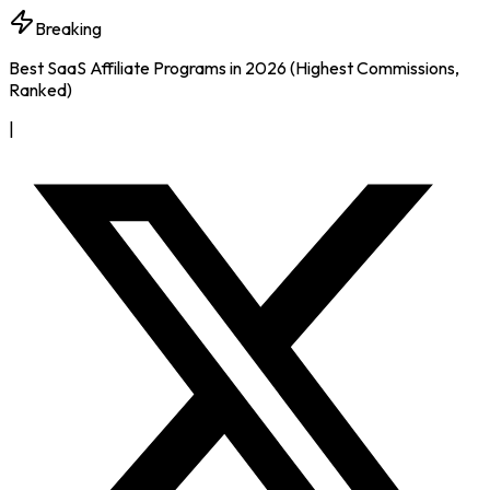
Breaking
Best SaaS Affiliate Programs in 2026 (Highest Commissions,
Ranked)
|