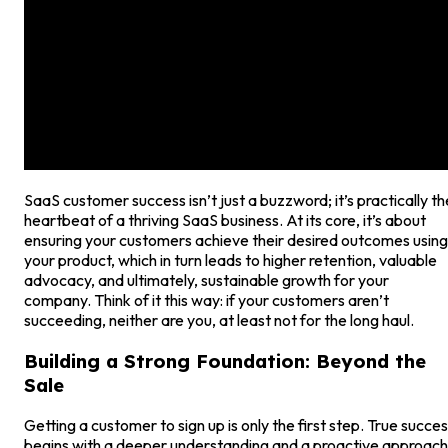
SaaS customer success isn’t just a buzzword; it’s practically th
heartbeat of a thriving SaaS business. At its core, it’s about
ensuring your customers achieve their desired outcomes using
your product, which in turn leads to higher retention, valuable
advocacy, and ultimately, sustainable growth for your
company. Think of it this way: if your customers aren’t
succeeding, neither are you, at least not for the long haul.
Building a Strong Foundation: Beyond the
Sale
Getting a customer to sign up is only the first step. True succe
begins with a deeper understanding and a proactive approach