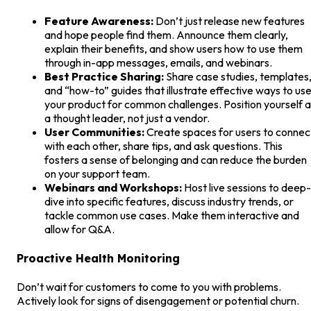
Feature Awareness:
Don’t just release new features
and hope people find them. Announce them clearly,
explain their benefits, and show users how to use them
through in-app messages, emails, and webinars.
Best Practice Sharing:
Share case studies, templates
and “how-to” guides that illustrate effective ways to us
your product for common challenges. Position yourself 
a thought leader, not just a vendor.
User Communities:
Create spaces for users to connec
with each other, share tips, and ask questions. This
fosters a sense of belonging and can reduce the burden
on your support team.
Webinars and Workshops:
Host live sessions to deep-
dive into specific features, discuss industry trends, or
tackle common use cases. Make them interactive and
allow for Q&A.
Proactive Health Monitoring
Don’t wait for customers to come to you with problems.
Actively look for signs of disengagement or potential churn.