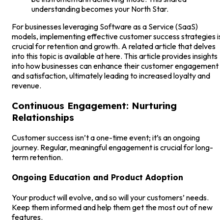
understanding becomes your North Star.
For businesses leveraging Software as a Service (SaaS)
models, implementing effective customer success strategies i
crucial for retention and growth. A related article that delves
into this topic is available at here. This article provides insights
into how businesses can enhance their customer engagement
and satisfaction, ultimately leading to increased loyalty and
revenue.
Continuous Engagement: Nurturing
Relationships
Customer success isn’t a one-time event; it’s an ongoing
journey. Regular, meaningful engagement is crucial for long-
term retention.
Ongoing Education and Product Adoption
Your product will evolve, and so will your customers’ needs.
Keep them informed and help them get the most out of new
features.