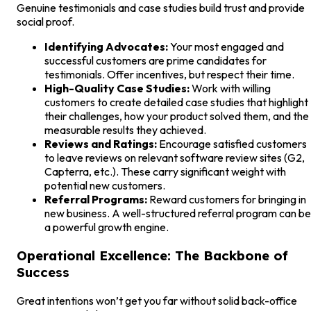
Genuine testimonials and case studies build trust and provide
social proof.
Identifying Advocates:
Your most engaged and
successful customers are prime candidates for
testimonials. Offer incentives, but respect their time.
High-Quality Case Studies:
Work with willing
customers to create detailed case studies that highlight
their challenges, how your product solved them, and the
measurable results they achieved.
Reviews and Ratings:
Encourage satisfied customers
to leave reviews on relevant software review sites (G2,
Capterra, etc.). These carry significant weight with
potential new customers.
Referral Programs:
Reward customers for bringing in
new business. A well-structured referral program can be
a powerful growth engine.
Operational Excellence: The Backbone of
Success
Great intentions won’t get you far without solid back-office