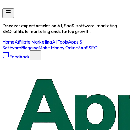
Discover expert articles on AI, SaaS, software, marketing,
SEO, affiliate marketing and startup growth.
Home
Affiliate Marketing
AI Tools
Apps &
Software
Blogging
Make Money Online
SaaS
SEO
Feedback