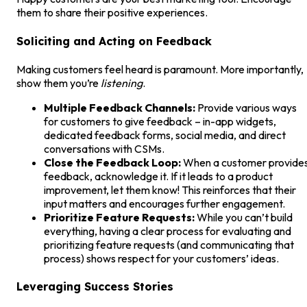
them to share their positive experiences.
Soliciting and Acting on Feedback
Making customers feel heard is paramount. More importantly,
show them you’re
listening
.
Multiple Feedback Channels:
Provide various ways
for customers to give feedback – in-app widgets,
dedicated feedback forms, social media, and direct
conversations with CSMs.
Close the Feedback Loop:
When a customer provide
feedback, acknowledge it. If it leads to a product
improvement, let them know! This reinforces that their
input matters and encourages further engagement.
Prioritize Feature Requests:
While you can’t build
everything, having a clear process for evaluating and
prioritizing feature requests (and communicating that
process) shows respect for your customers’ ideas.
Leveraging Success Stories