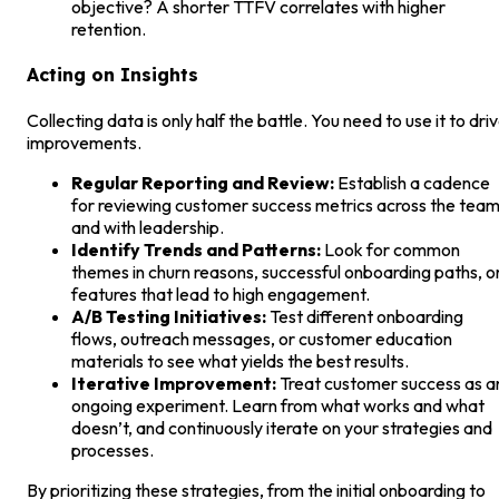
objective? A shorter TTFV correlates with higher
retention.
Acting on Insights
Collecting data is only half the battle. You need to use it to dri
improvements.
Regular Reporting and Review:
Establish a cadence
for reviewing customer success metrics across the tea
and with leadership.
Identify Trends and Patterns:
Look for common
themes in churn reasons, successful onboarding paths, o
features that lead to high engagement.
A/B Testing Initiatives:
Test different onboarding
flows, outreach messages, or customer education
materials to see what yields the best results.
Iterative Improvement:
Treat customer success as a
ongoing experiment. Learn from what works and what
doesn’t, and continuously iterate on your strategies and
processes.
By prioritizing these strategies, from the initial onboarding to