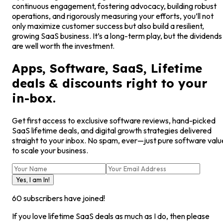
continuous engagement, fostering advocacy, building robust
operations, and rigorously measuring your efforts, you’ll not
only maximize customer success but also build a resilient,
growing SaaS business. It’s a long-term play, but the dividends
are well worth the investment.
Apps, Software, SaaS, Lifetime
deals & discounts right to your
in-box.
Get first access to exclusive software reviews, hand-picked
SaaS lifetime deals, and digital growth strategies delivered
straight to your inbox. No spam, ever—just pure software valu
to scale your business.
Yes, I am In!
60
subscribers have joined!
If you love lifetime SaaS deals as much as I do, then please