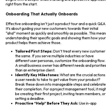
right from the start.
Onboarding That Actually Onboards
Effective onboarding isn’t just a product tour and a quick Q&A
It’s about guiding your new customers towards their initial
“aha!” moment as quickly and smoothly as possible. This mean
understanding their specific goals and showing them how your
product helps them achieve those.
Tailored First Steps:
Don’t treat every new customer
the same. If you serve multiple industries or have
different user personas, customize the onboarding flow.
A small business owner has different needs and prioritie
than an enterprise client.
Identify Key Milestones:
What are the crucial actions
a user needs to take to get value from your product?
Break these down into manageable steps and celebrate
their completion. For a project management tool, it mig
be creating their first project, inviting team members, or
setting a deadline.
Proactive “Help” Before They Ask:
Use in-app