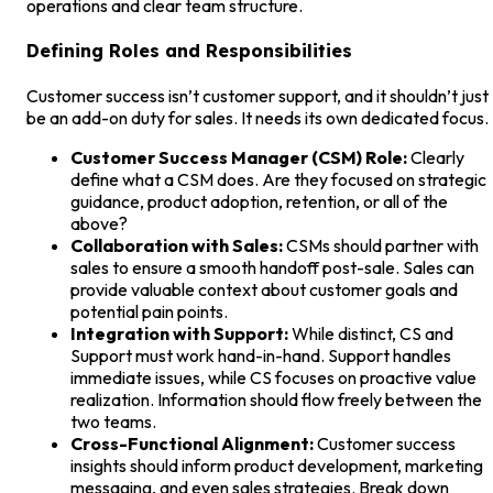
operations and clear team structure.
Defining Roles and Responsibilities
Customer success isn’t customer support, and it shouldn’t just
be an add-on duty for sales. It needs its own dedicated focus.
Customer Success Manager (CSM) Role:
Clearly
define what a CSM does. Are they focused on strategic
guidance, product adoption, retention, or all of the
above?
Collaboration with Sales:
CSMs should partner with
sales to ensure a smooth handoff post-sale. Sales can
provide valuable context about customer goals and
potential pain points.
Integration with Support:
While distinct, CS and
Support must work hand-in-hand. Support handles
immediate issues, while CS focuses on proactive value
realization. Information should flow freely between the
two teams.
Cross-Functional Alignment:
Customer success
insights should inform product development, marketing
messaging, and even sales strategies. Break down