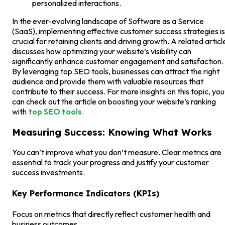
personalized interactions.
In the ever-evolving landscape of Software as a Service
(SaaS), implementing effective customer success strategies is
crucial for retaining clients and driving growth. A related articl
discusses how optimizing your website’s visibility can
significantly enhance customer engagement and satisfaction.
By leveraging top SEO tools, businesses can attract the right
audience and provide them with valuable resources that
contribute to their success. For more insights on this topic, you
can check out the article on boosting your website’s ranking
with
top SEO tools
.
Measuring Success: Knowing What Works
You can’t improve what you don’t measure. Clear metrics are
essential to track your progress and justify your customer
success investments.
Key Performance Indicators (KPIs)
Focus on metrics that directly reflect customer health and
business outcomes.