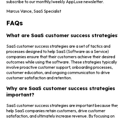
subscribe to our monthly/weekly AppLuxe newsletter.
Marcus Vance, SaaS Specialist
FAQs
What are SaaS customer success strategies
SaaS customer success strategies are a set of tactics and
processes designed to help SaaS (Software as a Service)
companies ensure that their customers achieve their desired
outcomes while using the software. These strategies typically
involve proactive customer support, onboarding processes,
customer education, and ongoing communication to drive
customer satisfaction and retention.
Why are SaaS customer success strategies
important?
SaaS customer success strategies are important because the
help SaaS companies retain customers, drive customer
satisfaction, and ultimately increase revenue. By focusing on