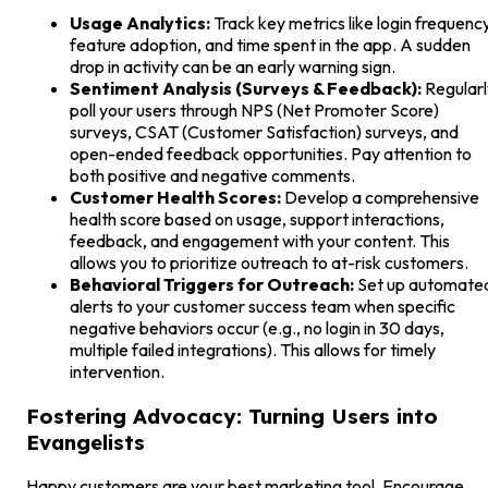
Usage Analytics:
Track key metrics like login frequency
feature adoption, and time spent in the app. A sudden
drop in activity can be an early warning sign.
Sentiment Analysis (Surveys & Feedback):
Regularl
poll your users through NPS (Net Promoter Score)
surveys, CSAT (Customer Satisfaction) surveys, and
open-ended feedback opportunities. Pay attention to
both positive and negative comments.
Customer Health Scores:
Develop a comprehensive
health score based on usage, support interactions,
feedback, and engagement with your content. This
allows you to prioritize outreach to at-risk customers.
Behavioral Triggers for Outreach:
Set up automate
alerts to your customer success team when specific
negative behaviors occur (e.g., no login in 30 days,
multiple failed integrations). This allows for timely
intervention.
Fostering Advocacy: Turning Users into
Evangelists
Happy customers are your best marketing tool. Encourage