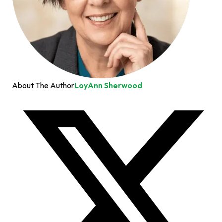
About The Author
LoyAnn Sherwood