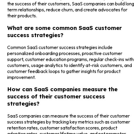
the success of their customers, SaaS companies can build lon
term relationships, reduce churn, and create advocates for
their products.
What are some common SaaS customer
success strategies?
Common SaaS customer success strategies include
personalized onboarding processes, proactive customer
support, customer education programs, regular check-ins with
customers, usage analytics to identify at-risk customers, and
customer feedback loops to gather insights for product
improvement.
How can SaaS companies measure the
success of their customer success
strategies?
SaaS companies can measure the success of their customer
success strategies by tracking key metrics such as customer
retention rates, customer satisfaction scores, product
adoption rates, customer lifetime value, and net promoter