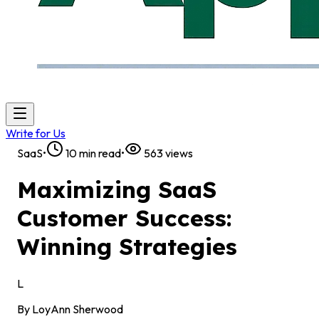
Write for Us
SaaS
•
10
min read
•
563
views
Maximizing SaaS
Customer Success:
Winning Strategies
L
By
LoyAnn Sherwood