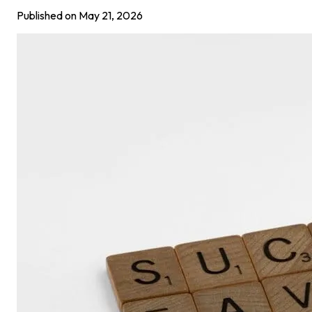
Published on
May 21, 2026