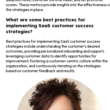
scores. These metrics provide insights into the effectiveness o
the strategies in place.
What are some best practices for
implementing SaaS customer success
strategies?
Best practices for implementing SaaS customer success
strategies include understanding the customer’s desired
outcomes, providing personalized onboarding and support,
leveraging customer data to identify opportunities for
improvement, fostering a customer-centric culture within the
organization, and continuously iterating on the strategies
based on customer feedback and results.