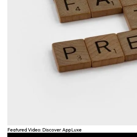
Featured Video: Discover AppLuxe