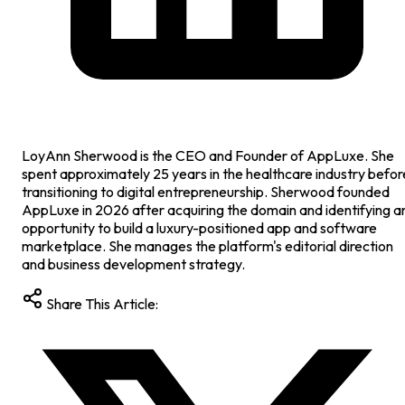
LoyAnn Sherwood is the CEO and Founder of AppLuxe. She
spent approximately 25 years in the healthcare industry befor
transitioning to digital entrepreneurship. Sherwood founded
AppLuxe in 2026 after acquiring the domain and identifying a
opportunity to build a luxury-positioned app and software
marketplace. She manages the platform's editorial direction
and business development strategy.
Share This Article: