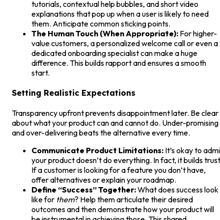
tutorials, contextual help bubbles, and short video
explanations that pop up when a user is likely to need
them. Anticipate common sticking points.
The Human Touch (When Appropriate):
For higher-
value customers, a personalized welcome call or even a
dedicated onboarding specialist can make a huge
difference. This builds rapport and ensures a smooth
start.
Setting Realistic Expectations
Transparency upfront prevents disappointment later. Be clear
about what your product can and cannot do. Under-promising
and over-delivering beats the alternative every time.
Communicate Product Limitations:
It’s okay to admi
your product doesn’t do everything. In fact, it builds trust
If a customer is looking for a feature you don’t have,
offer alternatives or explain your roadmap.
Define “Success” Together:
What does success look
like for
them
? Help them articulate their desired
outcomes and then demonstrate how your product will
be instrumental in achieving those. This shared