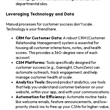
departmental silos.
Leveraging Technology and Data
Manual processes for customer success don’t scale.
Technology is your friend here.
CRM for Customer Data:
A robust CRM (Customer
Relationship Management) system is essential for
housing all customer interactions, notes, and health
scores. This provides a 360-degree view of each
account.
CSM Platforms:
Tools specifically designed for
customer success (e.g., Gainsight, ChurnZero) can
automate outreach, track engagement, and help
manage customer health at scale.
Analytics Tools:
Beyond product analytics, use tools
that help you understand customer behavior on your
website, within your app, and with your communications.
Automation for Efficiency:
Automate routine tasks
like welcome emails, feature announcements, and low-
priority check-ins to free up your CSMs for higher-value,