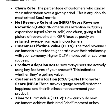
Churn Rate:
The percentage of customers who cancel
their subscription over a given period. This is arguably th
most critical SaaS metric.
Net Revenue Retention (NRR) / Gross Revenue
Retention (GRR):
NRR measures retention
including
expansions (upsells/cross-sells) and churn, giving a full
picture of revenue health. GRR focuses purely on
retained revenue from existing customers.
Customer Lifetime Value (CLTV):
The total revenue 
customer is expected to generate over their relationshi
with your company. Higher CLTV implies better custome
success.
Product Adoption Rate:
How many users are actively
using key features of your product? This indicates
whether they’re getting value.
Customer Satisfaction (CSAT) & Net Promoter
Score (NPS):
These surveys gauge overall customer
happiness and their likelihood to recommend your
product.
Time to First Value (TTFV):
How quickly do new
customers achieve their initial “aha!” moment or key